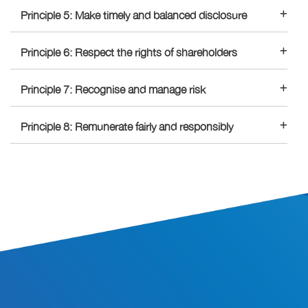
Principle 5: Make timely and balanced disclosure
Principle 6: Respect the rights of shareholders
Principle 7: Recognise and manage risk
Principle 8: Remunerate fairly and responsibly
SITE INFORMATION