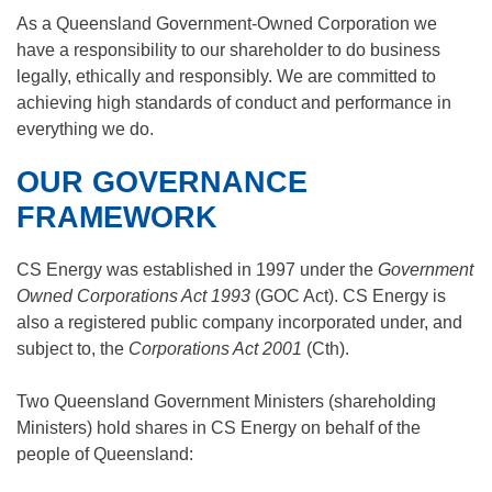
As a Queensland Government-Owned Corporation we
have a responsibility to our shareholder to do business
legally, ethically and responsibly. We are committed to
achieving high standards of conduct and performance in
everything we do.
OUR GOVERNANCE
FRAMEWORK
CS Energy was established in 1997 under the
Government
Owned Corporations Act 1993
(GOC Act). CS Energy is
also a registered public company incorporated under, and
subject to, the
Corporations Act 2001
(Cth).
Two Queensland Government Ministers (shareholding
Ministers) hold shares in CS Energy on behalf of the
people of Queensland: