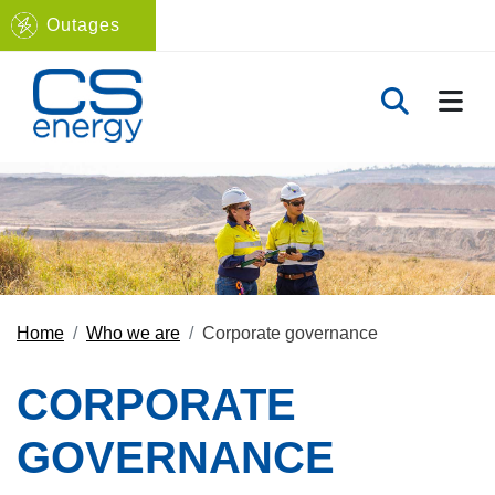
Outages
Navigate to home page
TOGG
TOGGLE 
Home
Who we are
Corporate governance
CORPORATE
GOVERNANCE