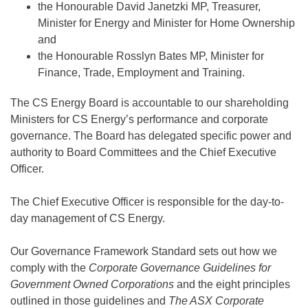
the Honourable David Janetzki MP, Treasurer,
Minister for Energy and Minister for Home Ownership
and
the Honourable Rosslyn Bates MP, Minister for
Finance, Trade, Employment and Training.
The CS Energy Board is accountable to our shareholding
Ministers for CS Energy’s performance and corporate
governance. The Board has delegated specific power and
authority to Board Committees and the Chief Executive
Officer.
The Chief Executive Officer is responsible for the day-to-
day management of CS Energy.
Our Governance Framework Standard sets out how we
comply with the
Corporate Governance Guidelines for
Government Owned Corporations
and the eight principles
outlined in those guidelines and
The ASX Corporate