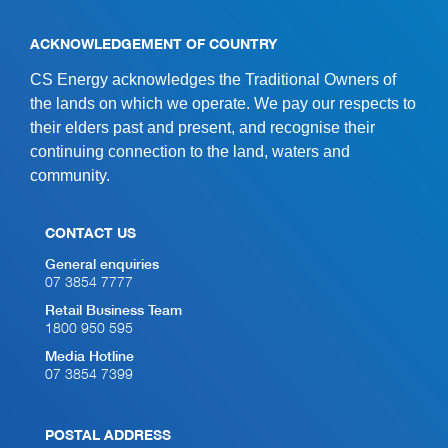
ACKNOWLEDGEMENT OF COUNTRY
CS Energy acknowledges the Traditional Owners of
the lands on which we operate. We pay our respects to
their elders past and present, and recognise their
continuing connection to the land, waters and
community.
CONTACT US
General enquiries
07 3854 7777
Retail Business Team
1800 950 595
Media Hotline
07 3854 7399
POSTAL ADDRESS