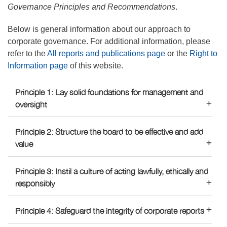
Governance Principles and Recommendations
.
Below is general information about our approach to
corporate governance. For additional information, please
refer to the
All reports and publications page
or the
Right to
Information page
of this website.
Principle 1: Lay solid foundations for management and
oversight
Principle 2: Structure the board to be effective and add
value
Principle 3: Instil a culture of acting lawfully, ethically and
responsibly
Principle 4: Safeguard the integrity of corporate reports