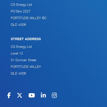
CS Energy Ltd
PO Box 2227
FORTITUDE VALLEY BC
QLD 4006
STREET ADDRESS
CS Energy Ltd
Level 12
31 Duncan Street
FORTITUDE VALLEY
QLD 4006