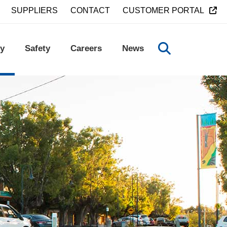
SUPPLIERS
CONTACT
CUSTOMER PORTAL
y
Safety
Careers
News
TOGGLE SEA