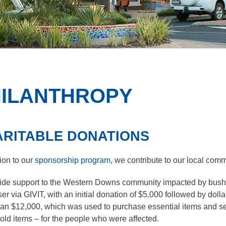
ILANTHROPY
RITABLE DONATIONS
tion to our
sponsorship program
, we contribute to our local com
f the sub menu items. Expand using down arrow and collapse u
ide support to the Western Downs community impacted by bushfi
ser via GIVIT, with an initial donation of $5,000 followed by do
f the sub menu items. Expand using down arrow and collapse u
an $12,000, which was used to purchase essential items and ser
ld items – for the people who were affected.