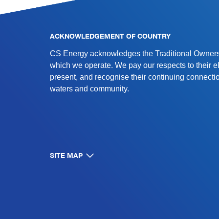
ACKNOWLEDGEMENT OF COUNTRY
CS Energy acknowledges the Traditional Owners 
which we operate. We pay our respects to their e
present, and recognise their continuing connectio
waters and community.
SITE MAP