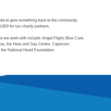
ple to give something back to the community.
000 for our charity partners.
ies we work with include: Angel Flight, Blue Care,
se, the Hear and Say Centre, Capricorn
the National Heart Foundation.