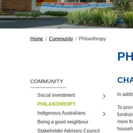
Home
Community
Philanthropy
PH
CHA
Section Menu
COMMUNITY
In addi
Social investment
Toggle view o
PHILANTHROPY
To prov
Indigenous Australians
fundrai
Toggle view o
more th
Being a good neighbour
househo
Stakeholder Advisory Council