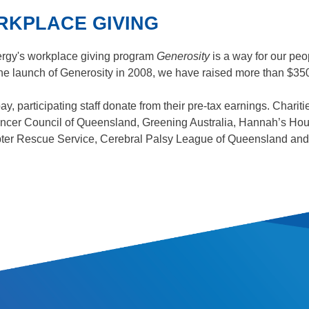
KPLACE GIVING
rgy's workplace giving program
Generosity
is a way for our peo
he launch of Generosity in 2008, we have raised more than $350,
ay, participating staff donate from their pre-tax earnings. Charit
cer Council of Queensland, Greening Australia, Hannah’s Hou
ter Rescue Service, Cerebral Palsy League of Queensland and 