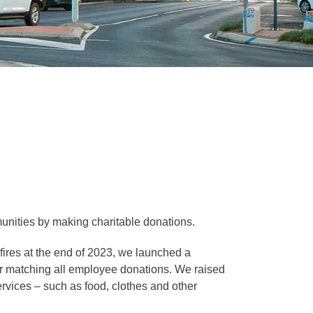
munities by making charitable donations.
sing esc key
res at the end of 2023, we launched a
llar matching all employee donations. We raised
sing esc key
vices – such as food, clothes and other