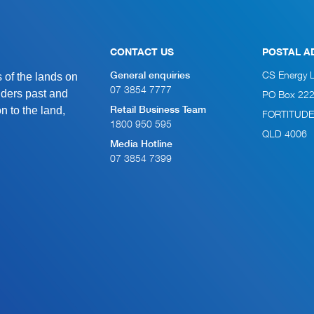
CONTACT US
POSTAL A
of the lands on
CS Energy 
General enquiries
07 3854 7777
lders past and
PO Box 22
n to the land,
Retail Business Team
FORTITUDE
1800 950 595
QLD 4006
Media Hotline
07 3854 7399