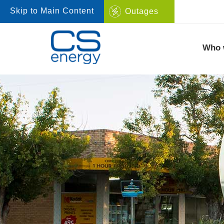
Skip to Main Content
Outages
Navigate to home page
Who 