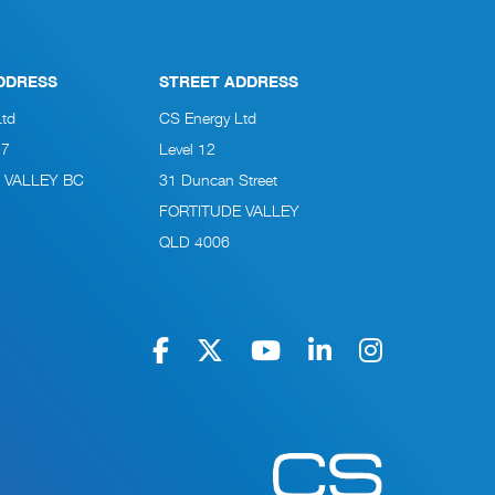
DDRESS
STREET ADDRESS
Ltd
CS Energy Ltd
27
Level 12
 VALLEY BC
31 Duncan Street
FORTITUDE VALLEY
QLD 4006
Navigate to home pag