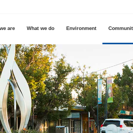
we are
What we do
Environment
Communit