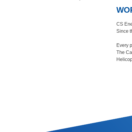
WOR
CS Ene
Since t
Every p
The Can
Helicop
SITE INFORMATION