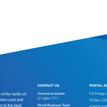
CONTACT US
POSTAL A
of the lands on
CS Energy 
General enquiries
07 3854 7777
lders past and
PO Box 22
n to the land,
Retail Business Team