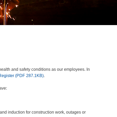
ealth and safety conditions as our employees. In
Register
(
PDF
287.1KB
)
.
ave:
 and induction for construction work, outages or