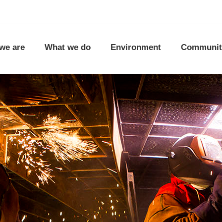
we are
What we do
Environment
Communit