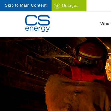
Skip to Main Content
Outages
Navigate to home page
Who 