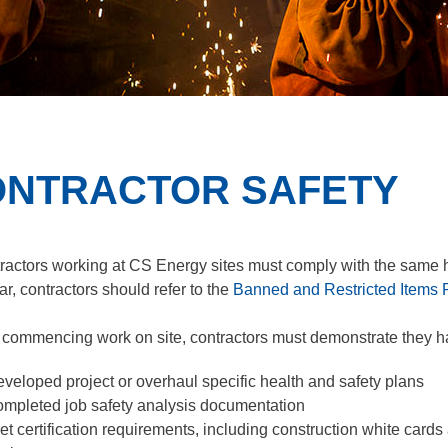
NTRACTOR SAFETY
tractors working at CS Energy sites must comply with the same h
ar, contractors should refer to the
Banned and Restricted Items 
o commencing work on site, contractors must demonstrate they h
eveloped project or overhaul specific health and safety plans
ompleted job safety analysis documentation
et certification requirements, including construction white cards