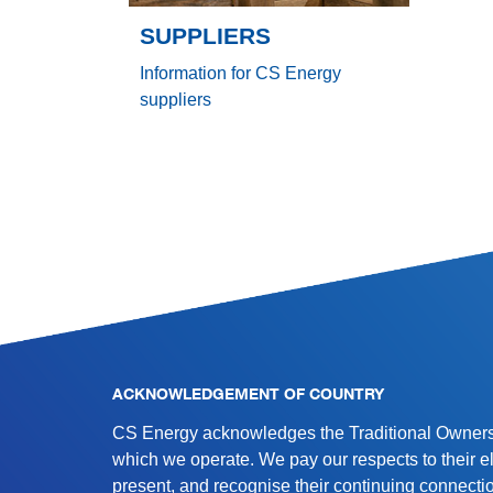
SUPPLIERS
Information for CS Energy
suppliers
SITE INFORMATION
ACKNOWLEDGEMENT OF COUNTRY
CS Energy acknowledges the Traditional Owners 
which we operate. We pay our respects to their e
present, and recognise their continuing connectio