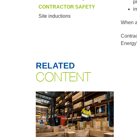
p
CONTRACTOR SAFETY
i
Site inductions
When ap
Contrac
Energy'
RELATED
CONTENT