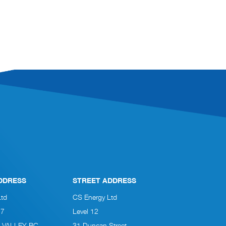
DDRESS
STREET ADDRESS
Ltd
CS Energy Ltd
27
Level 12