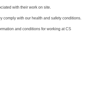
ated with their work on site.
y comply with our health and safety conditions.
nformation and conditions for working at CS