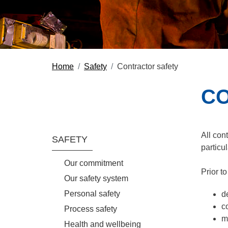
Home
Safety
Contractor safety
CO
Section Menu
All con
SAFETY
particul
Our commitment
Prior t
Our safety system
Personal safety
d
c
Process safety
m
Health and wellbeing