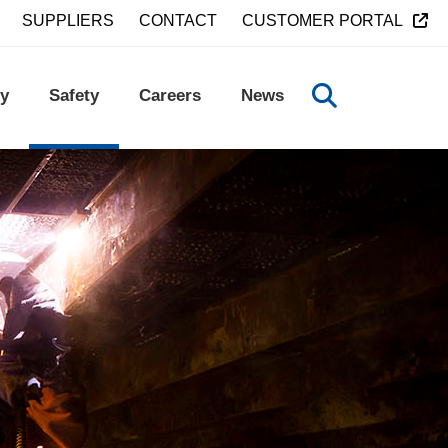
SUPPLIERS
CONTACT
CUSTOMER PORTAL
y
Safety
Careers
News
TOGGLE SEA