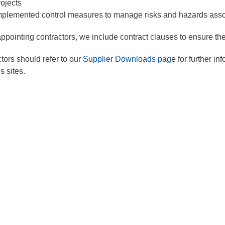
rojects
mplemented control measures to manage risks and hazards associ
pointing contractors, we include contract clauses to ensure the
tors should refer to our
Supplier Downloads pag
e for further i
s sites.