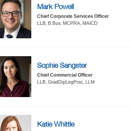
Mark Powell
Chief Corporate Services Officer
LLB, B Bus, MCPRA, MAICD
Sophie Sangster
Chief Commercial Officer
LLB, GradDipLegPrac, LLM
Katie Whittle