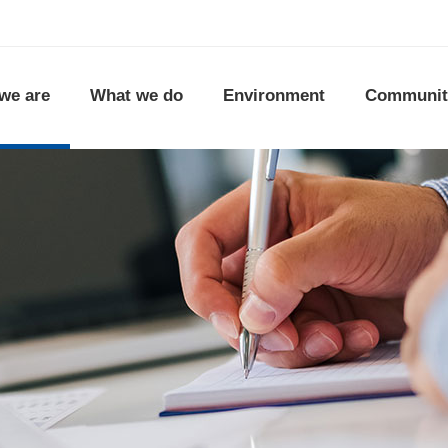
we are
What we do
Environment
Communit