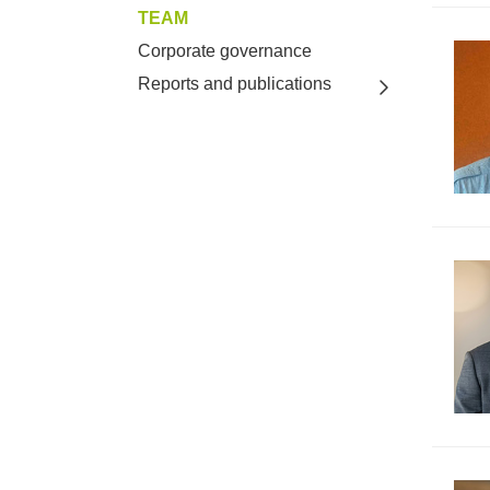
TEAM
Corporate governance
Reports and publications
Toggle view o