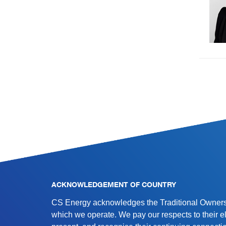
SITE INFORMATION
ACKNOWLEDGEMENT OF COUNTRY
CS Energy acknowledges the Traditional Owners 
which we operate. We pay our respects to their e