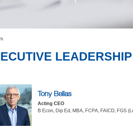
am
ECUTIVE LEADERSHIP
Tony Bellas
Acting CEO
B Econ, Dip Ed, MBA, FCPA, FAICD, FGS (L