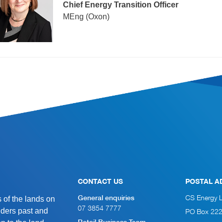
Chief Energy Transition Officer
MEng (Oxon)
CONTACT US
POSTAL A
of the lands on
CS Energy 
General enquiries
07 3854 7777
lders past and
PO Box 22