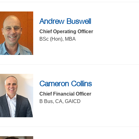
Andrew Buswell
f the sub menu items. Expand using down arrow and collapse u
Chief Operating Officer
BSc (Hon), MBA
Cameron Collins
Chief Financial Officer
B Bus, CA, GAICD