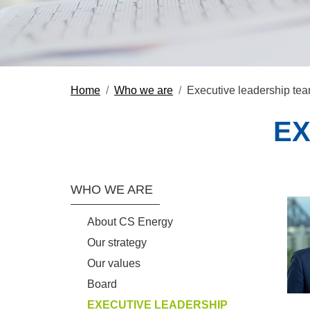
Home
Who we are
Executive leadership te
EX
Section Menu
WHO WE ARE
About CS Energy
Our strategy
Our values
Board
EXECUTIVE LEADERSHIP