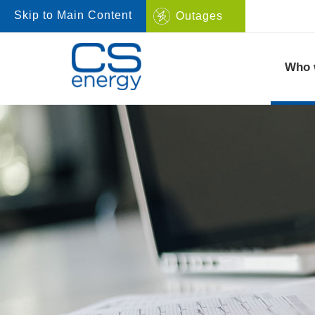
Skip to Main Content
Outages
Navigate to home page
Who 