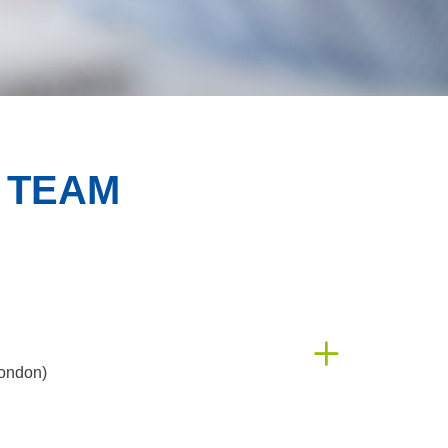
 TEAM
ondon)