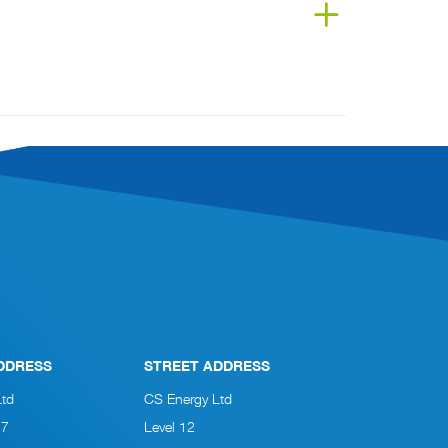
DDRESS
STREET ADDRESS
Ltd
CS Energy Ltd
27
Level 12