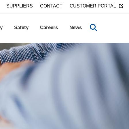
SUPPLIERS
CONTACT
CUSTOMER PORTAL
y
Safety
Careers
News
TOGGLE SEA