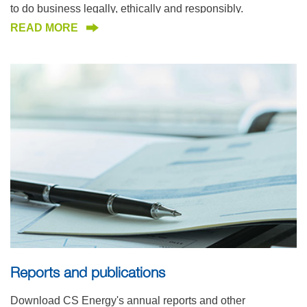
to do business legally, ethically and responsibly.
READ MORE
Reports and publications
Download CS Energy's annual reports and other