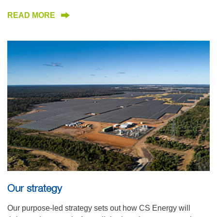
READ MORE
Our strategy
Our purpose-led strategy sets out how CS Energy will