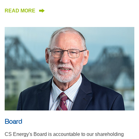
READ MORE
Board
CS Energy's Board is accountable to our shareholding