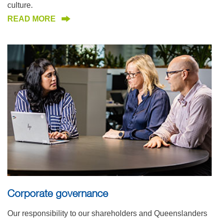
culture.
READ MORE
Corporate governance
Our responsibility to our shareholders and Queenslanders