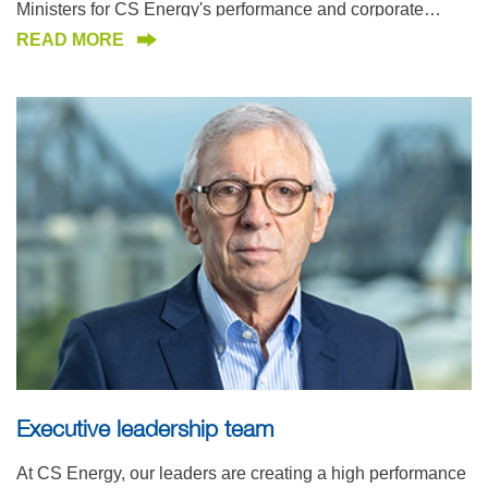
Ministers for CS Energy's performance and corporate
governance.
READ MORE
Executive leadership team
At CS Energy, our leaders are creating a high performance