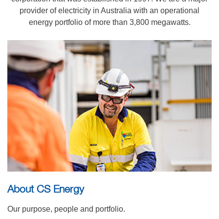
provider of electricity in Australia with an operational
energy portfolio of more than 3,800 megawatts.
About CS Energy
Our purpose, people and portfolio.