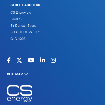
STREET ADDRESS
CS Energy Ltd
Level 12
31 Duncan Street
FORTITUDE VALLEY
QLD 4006
SITE MAP
Navigate to home page