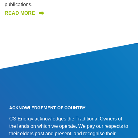
publications.
READ MORE
SITE INFORMATION
ACKNOWLEDGEMENT OF COUNTRY
CS Energy acknowledges the Traditional Owners of
the lands on which we operate. We pay our respects to
their elders past and present, and recognise their