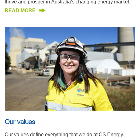
thrive and prosper in Australia's changing energy market.
READ MORE
Our values
Our values define everything that we do at CS Energy.