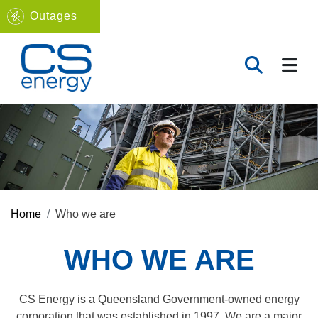
Outages
Navigate to home page
TOGG
TOGGLE 
Home
Who we are
WHO WE ARE
CS Energy is a Queensland Government-owned energy
corporation that was established in 1997. We are a major