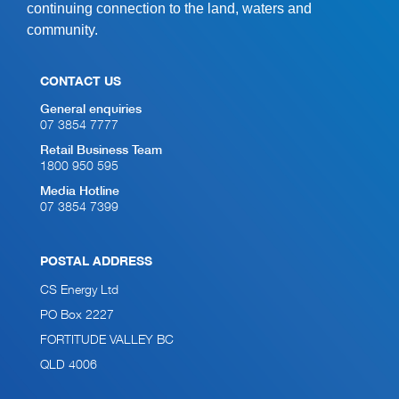
continuing connection to the land, waters and
community.
CONTACT US
General enquiries
07 3854 7777
Retail Business Team
1800 950 595
Media Hotline
07 3854 7399
POSTAL ADDRESS
CS Energy Ltd
PO Box 2227
FORTITUDE VALLEY BC
QLD 4006