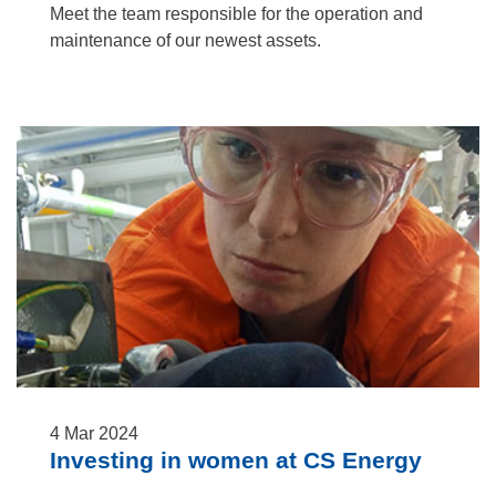
Meet the team responsible for the operation and
maintenance of our newest assets.
4
Mar
2024
Investing in women at CS Energy