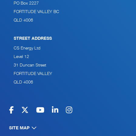
PO Box 2227
FORTITUDE VALLEY BC
QLD 4006
STREET ADDRESS
CS Energy Ltd
Level 12
31 Duncan Street
FORTITUDE VALLEY
QLD 4006
SITE MAP