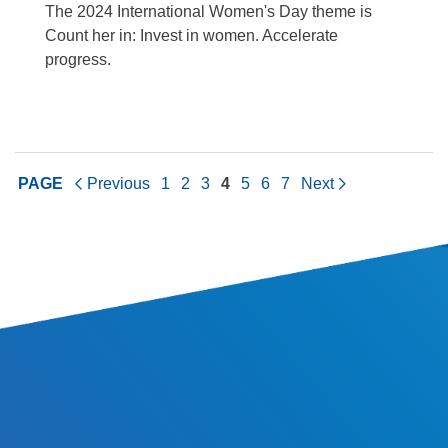
The 2024 International Women's Day theme is
Count her in: Invest in women. Accelerate
progress.
PAGE
Previous
1
2
3
4
5
6
7
Next
SITE INFORMATION