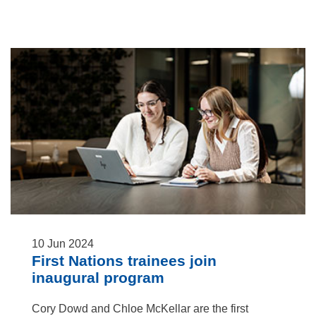
10
Jun
2024
First Nations trainees join
inaugural program
Cory Dowd and Chloe McKellar are the first