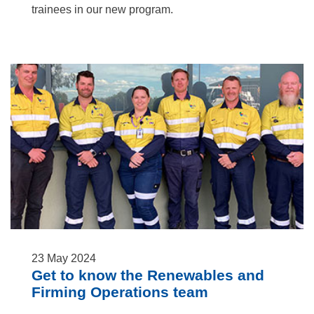
trainees in our new program.
23
May
2024
Get to know the Renewables and
Firming Operations team