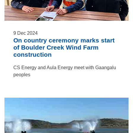
9
Dec
2024
On country ceremony marks start
of Boulder Creek Wind Farm
construction
CS Energy and Aula Energy meet with Gaangalu
peoples