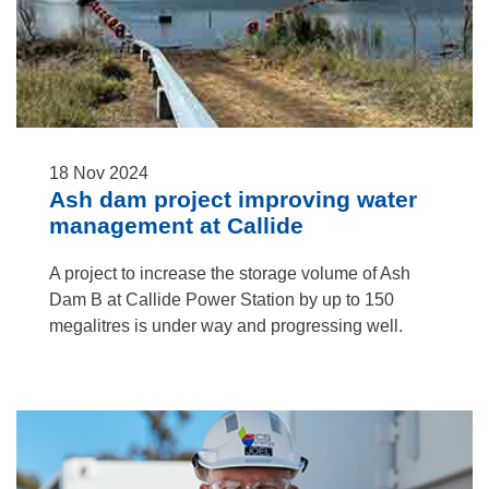
18
Nov
2024
Ash dam project improving water
management at Callide
A project to increase the storage volume of Ash
Dam B at Callide Power Station by up to 150
megalitres is under way and progressing well.