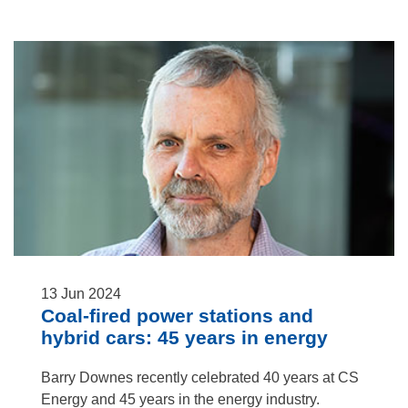
13
Jun
2024
Coal-fired power stations and
hybrid cars: 45 years in energy
Barry Downes recently celebrated 40 years at CS
Energy and 45 years in the energy industry.