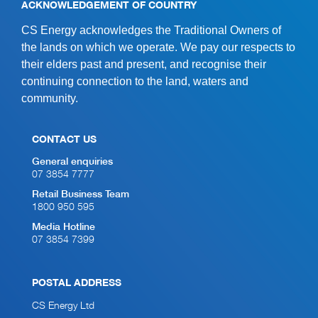
ACKNOWLEDGEMENT OF COUNTRY
CS Energy acknowledges the Traditional Owners of
the lands on which we operate. We pay our respects to
their elders past and present, and recognise their
continuing connection to the land, waters and
community.
CONTACT US
General enquiries
07 3854 7777
Retail Business Team
1800 950 595
Media Hotline
07 3854 7399
POSTAL ADDRESS
CS Energy Ltd