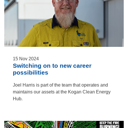
15
Nov
2024
Switching on to new career
possibilities
Joel Harris is part of the team that operates and
maintains our assets at the Kogan Clean Energy
Hub.