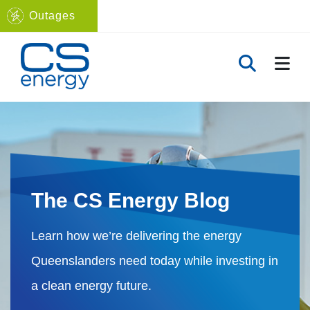
Outages
Navigate to home page
TOGG
TOGGLE 
The CS Energy Blog
Learn how we’re delivering the energy
Queenslanders need today while investing in
a clean energy future.