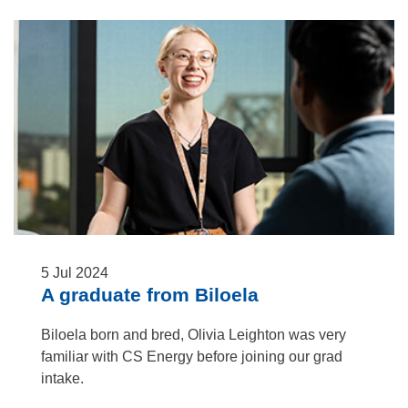
5
Jul
2024
A graduate from Biloela
Biloela born and bred, Olivia Leighton was very
familiar with CS Energy before joining our grad
intake.