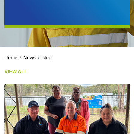
Home
News
Blog
VIEW ALL