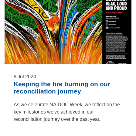
8
Jul
2024
Keeping the fire burning on our
reconciliation journey
As we celebrate NAIDOC Week, we reflect on the
key milestones we've achieved in our
reconciliation journey over the past year.