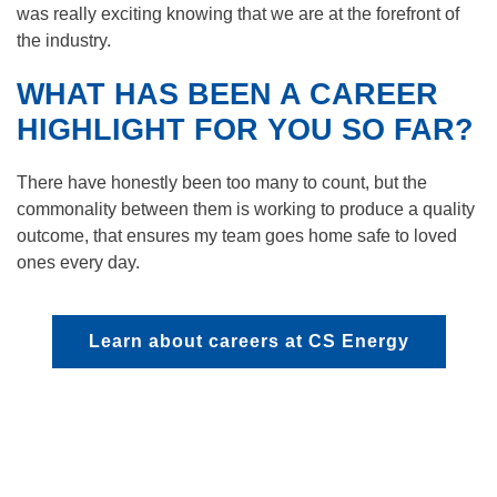
was really exciting knowing that we are at the forefront of
the industry.
WHAT HAS BEEN A CAREER
HIGHLIGHT FOR YOU SO FAR?
There have honestly been too many to count, but the
commonality between them is working to produce a quality
outcome, that ensures my team goes home safe to loved
ones every day.
Learn about careers at CS Energy