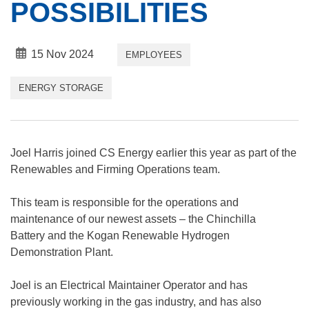
POSSIBILITIES
15 Nov 2024
EMPLOYEES
ENERGY STORAGE
Joel Harris joined CS Energy earlier this year as part of the
Renewables and Firming Operations team.
This team is responsible for the operations and
maintenance of our newest assets – the Chinchilla
Battery and the Kogan Renewable Hydrogen
Demonstration Plant.
Joel is an Electrical Maintainer Operator and has
previously working in the gas industry, and has also