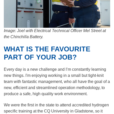
Image: Joel with Electrical Technical Officer Mel Street at
the Chinchilla Battery.
WHAT IS THE FAVOURITE
PART OF YOUR JOB?
Every day is a new challenge and I’m constantly learning
new things. I'm enjoying working in a small but tight-knit
team with fantastic management, who all have the goal of a
new, efficient and streamlined operation methodology, to
produce a safe, high quality work environment.
We were the first in the state to attend accredited hydrogen
specific training at the CQ University in Gladstone, so it