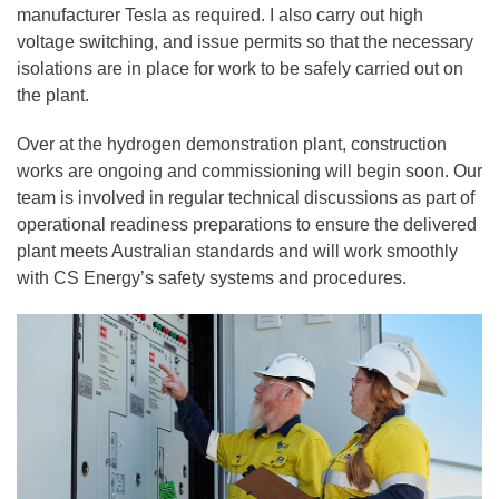
manufacturer Tesla as required. I also carry out high
voltage switching, and issue permits so that the necessary
isolations are in place for work to be safely carried out on
the plant.
Over at the hydrogen demonstration plant, construction
works are ongoing and commissioning will begin soon. Our
team is involved in regular technical discussions as part of
operational readiness preparations to ensure the delivered
plant meets Australian standards and will work smoothly
with CS Energy’s safety systems and procedures.