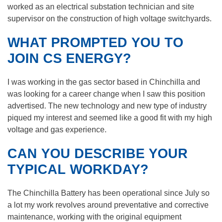
worked as an electrical substation technician and site
supervisor on the construction of high voltage switchyards.
WHAT PROMPTED YOU TO
JOIN CS ENERGY?
I was working in the gas sector based in Chinchilla and
was looking for a career change when I saw this position
advertised. The new technology and new type of industry
piqued my interest and seemed like a good fit with my high
voltage and gas experience.
CAN YOU DESCRIBE YOUR
TYPICAL WORKDAY?
The Chinchilla Battery has been operational since July so
a lot my work revolves around preventative and corrective
maintenance, working with the original equipment