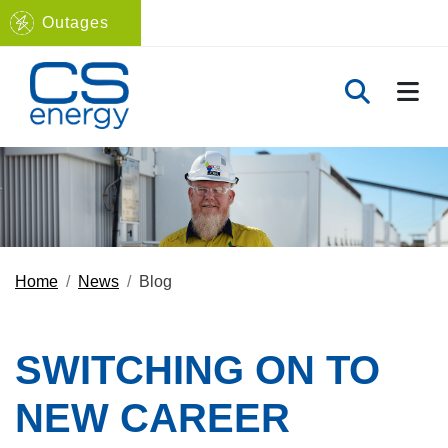
Outages
Navigate to home page
TOGG
TOGGLE 
Home
News
Blog
SWITCHING ON TO
NEW CAREER