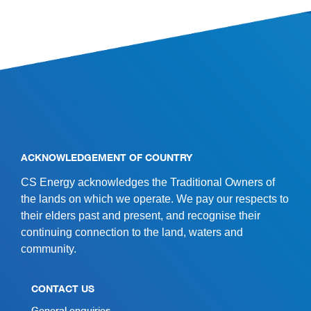
SITE INFORMATION
ACKNOWLEDGEMENT OF COUNTRY
CS Energy acknowledges the Traditional Owners of
the lands on which we operate. We pay our respects to
their elders past and present, and recognise their
continuing connection to the land, waters and
community.
CONTACT US