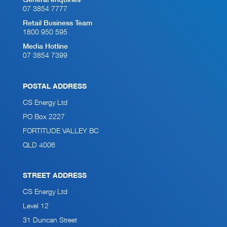
General enquiries
07 3854 7777
Retail Business Team
1800 950 595
Media Hotline
07 3854 7399
POSTAL ADDRESS
CS Energy Ltd
PO Box 2227
FORTITUDE VALLEY BC
QLD 4006
STREET ADDRESS
CS Energy Ltd
Level 12
31 Duncan Street