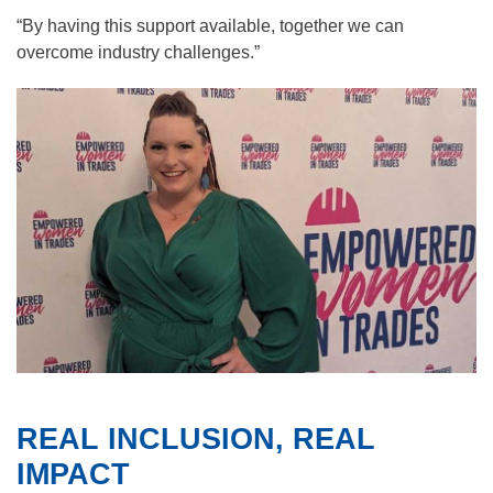
“By having this support available, together we can
overcome industry challenges.”
REAL INCLUSION, REAL
IMPACT