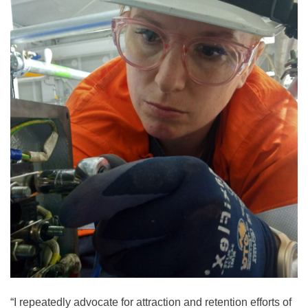
“I repeatedly advocate for attraction and retention efforts of