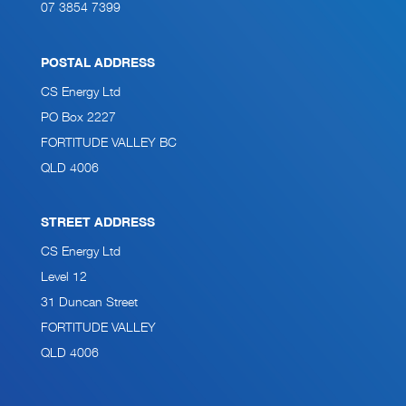
07 3854 7399
POSTAL ADDRESS
CS Energy Ltd
PO Box 2227
FORTITUDE VALLEY BC
QLD 4006
STREET ADDRESS
CS Energy Ltd
Level 12
31 Duncan Street
FORTITUDE VALLEY
QLD 4006