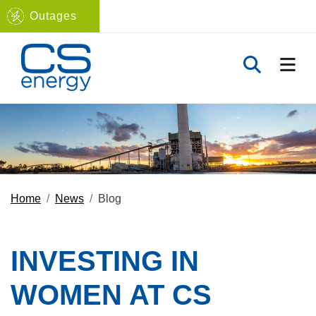
Outages
Navigate to home page
TOGG
TOGGLE 
Home
News
Blog
INVESTING IN
WOMEN AT CS