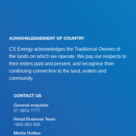
ACKNOWLEDGEMENT OF COUNTRY
CS Energy acknowledges the Traditional Owners of
the lands on which we operate. We pay our respects to
their elders past and present, and recognise their
continuing connection to the land, waters and
community.
CONTACT US
General enquiries
07 3854 7777
Retail Business Team
1800 950 595
Media Hotline