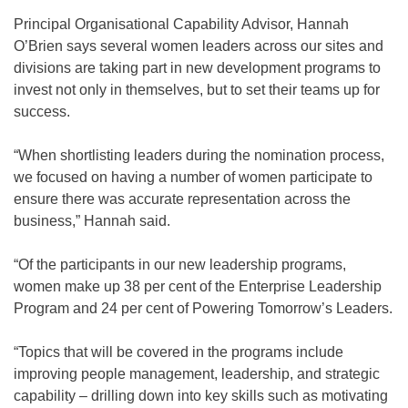
Principal Organisational Capability Advisor, Hannah
O’Brien says several women leaders across our sites and
divisions are taking part in new development programs to
invest not only in themselves, but to set their teams up for
success.
“When shortlisting leaders during the nomination process,
we focused on having a number of women participate to
ensure there was accurate representation across the
business,” Hannah said.
“Of the participants in our new leadership programs,
women make up 38 per cent of the Enterprise Leadership
Program and 24 per cent of Powering Tomorrow’s Leaders.
“Topics that will be covered in the programs include
improving people management, leadership, and strategic
capability – drilling down into key skills such as motivating