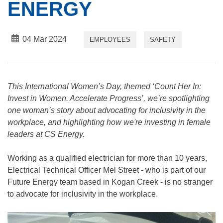
ENERGY
04 Mar 2024
EMPLOYEES
SAFETY
This International Women’s Day, themed ‘Count Her In:
Invest in Women. Accelerate Progress’, we’re spotlighting
one woman’s story about advocating for inclusivity in the
workplace, and highlighting how we're investing in female
leaders at CS Energy.
Working as a qualified electrician for more than 10 years,
Electrical Technical Officer Mel Street - who is part of our
Future Energy team based in Kogan Creek - is no stranger
to advocate for inclusivity in the workplace.