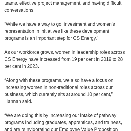
teams, effective project management, and having difficult
conversations.
“While we have a way to go, investment and women's
representation in initiatives like these development
programs is an important step for CS Energy.”
As our workforce grows, women in leadership roles across
CS Energy have increased from 19 per cent in 2019 to 28
per cent in 2023.
“Along with these programs, we also have a focus on
increasing women in non-traditional roles across our
business, which currently sits at around 10 per cent,”
Hannah said.
“We are doing this by increasing our intake of pathway
programs including graduates, apprentices, and trainees,
and are reinvigorating our Employee Value Proposition