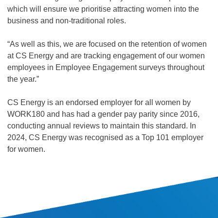
which will ensure we prioritise attracting women into the
business and non-traditional roles.
“As well as this, we are focused on the retention of women
at CS Energy and are tracking engagement of our women
employees in Employee Engagement surveys throughout
the year.”
CS Energy is an endorsed employer for all women by
WORK180 and has had a gender pay parity since 2016,
conducting annual reviews to maintain this standard. In
2024, CS Energy was recognised as a Top 101 employer
for women.
SITE INFORMATION