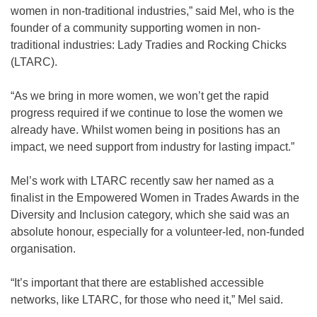
women in non-traditional industries,” said Mel, who is the
founder of a community supporting women in non-
traditional industries: Lady Tradies and Rocking Chicks
(LTARC).
“As we bring in more women, we won’t get the rapid
progress required if we continue to lose the women we
already have. Whilst women being in positions has an
impact, we need support from industry for lasting impact.”
Mel’s work with LTARC recently saw her named as a
finalist in the Empowered Women in Trades Awards in the
Diversity and Inclusion category, which she said was an
absolute honour, especially for a volunteer-led, non-funded
organisation.
“It’s important that there are established accessible
networks, like LTARC, for those who need it,” Mel said.