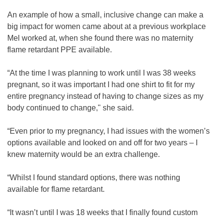
An example of how a small, inclusive change can make a
big impact for women came about at a previous workplace
Mel worked at, when she found there was no maternity
flame retardant PPE available.
“At the time I was planning to work until I was 38 weeks
pregnant, so it was important I had one shirt to fit for my
entire pregnancy instead of having to change sizes as my
body continued to change," she said.
“Even prior to my pregnancy, I had issues with the women’s
options available and looked on and off for two years – I
knew maternity would be an extra challenge.
“Whilst I found standard options, there was nothing
available for flame retardant.
“It wasn’t until I was 18 weeks that I finally found custom