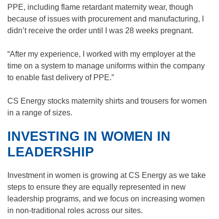
PPE, including flame retardant maternity wear, though
because of issues with procurement and manufacturing, I
didn’t receive the order until I was 28 weeks pregnant.
“After my experience, I worked with my employer at the
time on a system to manage uniforms within the company
to enable fast delivery of PPE.”
CS Energy stocks maternity shirts and trousers for women
in a range of sizes.
INVESTING IN WOMEN IN
LEADERSHIP
Investment in women is growing at CS Energy as we take
steps to ensure they are equally represented in new
leadership programs, and we focus on increasing women
in non-traditional roles across our sites.