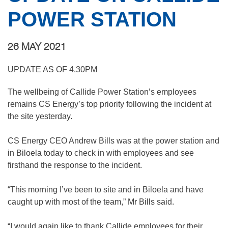
POWER STATION
26 MAY 2021
UPDATE AS OF 4.30PM
The wellbeing of Callide Power Station’s employees
remains CS Energy’s top priority following the incident at
the site yesterday.
CS Energy CEO Andrew Bills was at the power station and
in Biloela today to check in with employees and see
firsthand the response to the incident.
“This morning I’ve been to site and in Biloela and have
caught up with most of the team,” Mr Bills said.
“I would again like to thank Callide employees for their