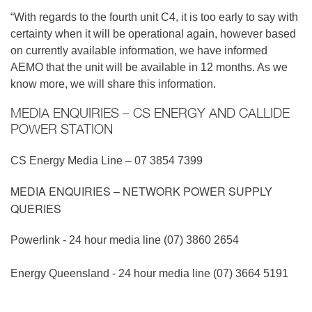
“With regards to the fourth unit C4, it is too early to say with
certainty when it will be operational again, however based
on currently available information, we have informed
AEMO that the unit will be available in 12 months. As we
know more, we will share this information.
MEDIA ENQUIRIES – CS ENERGY AND CALLIDE
POWER STATION
CS Energy Media Line – 07 3854 7399
MEDIA ENQUIRIES – NETWORK POWER SUPPLY
QUERIES
Powerlink - 24 hour media line (07) 3860 2654
Energy Queensland - 24 hour media line (07) 3664 5191