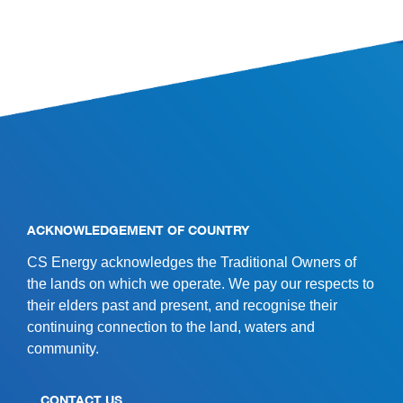
SITE INFORMATION
ACKNOWLEDGEMENT OF COUNTRY
CS Energy acknowledges the Traditional Owners of
the lands on which we operate. We pay our respects to
their elders past and present, and recognise their
continuing connection to the land, waters and
community.
CONTACT US