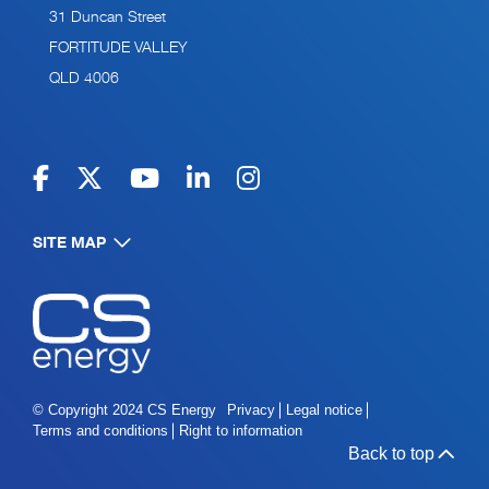
31 Duncan Street
FORTITUDE VALLEY
QLD 4006
SITE MAP
Navigate to home page
© Copyright 2024 CS Energy
Privacy
Legal notice
Terms and conditions
Right to information
Back to top