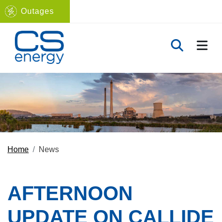
Outages
Navigate to home page
TOGG
TOGGLE 
Home
News
AFTERNOON
UPDATE ON CALLIDE