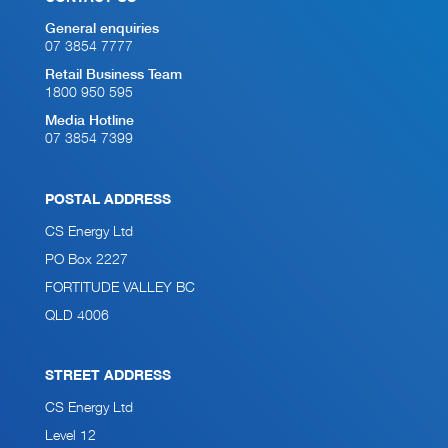
General enquiries
07 3854 7777
Retail Business Team
1800 950 595
Media Hotline
07 3854 7399
POSTAL ADDRESS
CS Energy Ltd
PO Box 2227
FORTITUDE VALLEY BC
QLD 4006
STREET ADDRESS
CS Energy Ltd
Level 12