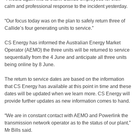
calm and professional response to the incident yesterday.
“Our focus today was on the plan to safely return three of
Callide’s four generating units to service.”
CS Energy has informed the Australian Energy Market
Operator (AEMO) the three units will be returned to service
sequentially from the 4 June and anticipate all three units
being online by 8 June.
The return to service dates are based on the information
that CS Energy has available at this point in time and these
dates will be updated when we learn more. CS Energy will
provide further updates as new information comes to hand.
“We are in constant contact with AEMO and Powerlink the
transmission network operator as to the status of our plant,”
Mr Bills said.